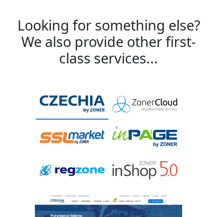
Looking for something else?
We also provide other first-
class services...