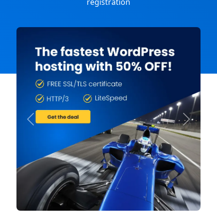
registration
Previous
Next