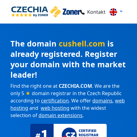
Kontakt
The domain
cushell.com
is
already registered. Register
your domain with the market
leader!
Find the right one at
CZECHIA.COM
. We are the
only 5
★
domain registrar in the Czech Republic
according to
certification
. We offer
domains
,
web
hosting
and
web hosting
with the widest
selection of
domain extensions
.