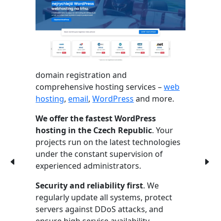
domain registration and
comprehensive hosting services –
web
hosting
,
email
,
WordPress
and more.
We offer the fastest WordPress
hosting in the Czech Republic
. Your
projects run on the latest technologies
under the constant supervision of
experienced administrators.
Security and reliability first
. We
regularly update all systems, protect
servers against DDoS attacks, and
ensure high service availability.