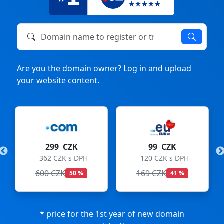
Domain name to register or transfer
Are you the domain owner?
Log in
and upload
your website content.
299 CZK
99 CZK
362 CZK s DPH
120 CZK s DPH
600 CZK
169 CZK
50 %
41 %
* price for the 1st year of new domain